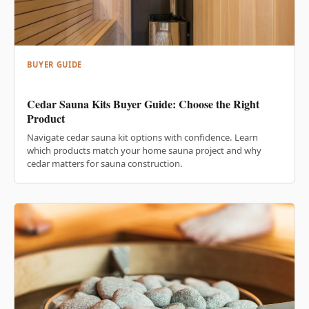
BUYER GUIDE
Cedar Sauna Kits Buyer Guide: Choose the Right
Product
Navigate cedar sauna kit options with confidence. Learn
which products match your home sauna project and why
cedar matters for sauna construction.