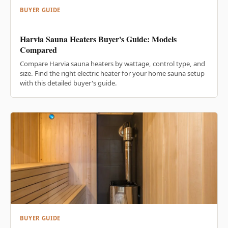
BUYER GUIDE
Harvia Sauna Heaters Buyer's Guide: Models
Compared
Compare Harvia sauna heaters by wattage, control type, and
size. Find the right electric heater for your home sauna setup
with this detailed buyer's guide.
BUYER GUIDE