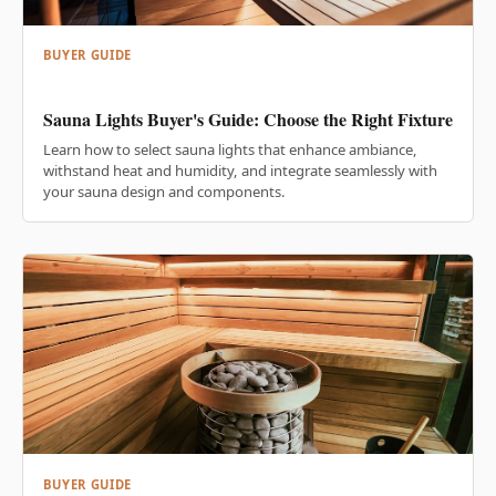
BUYER GUIDE
Sauna Lights Buyer's Guide: Choose the Right Fixture
Learn how to select sauna lights that enhance ambiance,
withstand heat and humidity, and integrate seamlessly with
your sauna design and components.
BUYER GUIDE