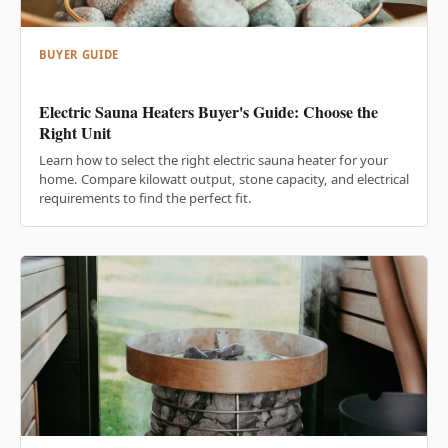
BUYER GUIDE
Electric Sauna Heaters Buyer's Guide: Choose the
Right Unit
Learn how to select the right electric sauna heater for your
home. Compare kilowatt output, stone capacity, and electrical
requirements to find the perfect fit.