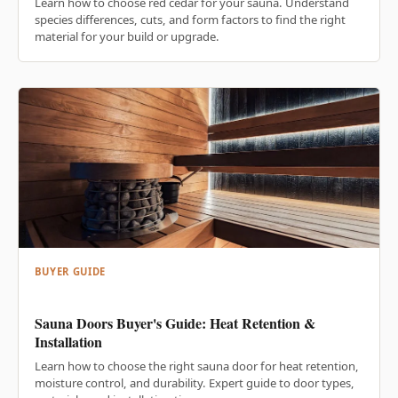
Learn how to choose red cedar for your sauna. Understand
species differences, cuts, and form factors to find the right
material for your build or upgrade.
BUYER GUIDE
Sauna Doors Buyer's Guide: Heat Retention &
Installation
Learn how to choose the right sauna door for heat retention,
moisture control, and durability. Expert guide to door types,