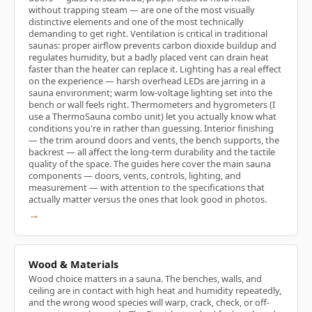
without trapping steam — are one of the most visually
distinctive elements and one of the most technically
demanding to get right. Ventilation is critical in traditional
saunas: proper airflow prevents carbon dioxide buildup and
regulates humidity, but a badly placed vent can drain heat
faster than the heater can replace it. Lighting has a real effect
on the experience — harsh overhead LEDs are jarring in a
sauna environment; warm low-voltage lighting set into the
bench or wall feels right. Thermometers and hygrometers (I
use a ThermoSauna combo unit) let you actually know what
conditions you're in rather than guessing. Interior finishing
— the trim around doors and vents, the bench supports, the
backrest — all affect the long-term durability and the tactile
quality of the space. The guides here cover the main sauna
components — doors, vents, controls, lighting, and
measurement — with attention to the specifications that
actually matter versus the ones that look good in photos.
→
Wood & Materials
Wood choice matters in a sauna. The benches, walls, and
ceiling are in contact with high heat and humidity repeatedly,
and the wrong wood species will warp, crack, check, or off-