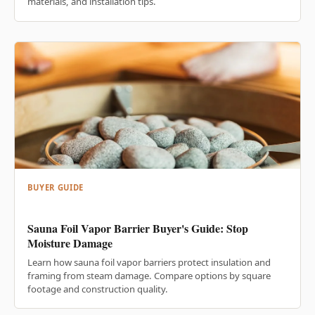
materials, and installation tips.
BUYER GUIDE
Sauna Foil Vapor Barrier Buyer's Guide: Stop
Moisture Damage
Learn how sauna foil vapor barriers protect insulation and
framing from steam damage. Compare options by square
footage and construction quality.