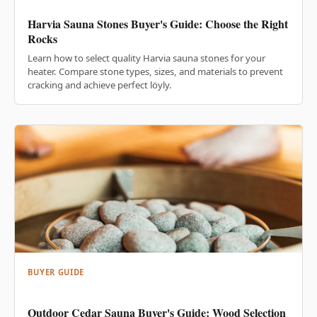
Harvia Sauna Stones Buyer's Guide: Choose the Right
Rocks
Learn how to select quality Harvia sauna stones for your
heater. Compare stone types, sizes, and materials to prevent
cracking and achieve perfect löyly.
BUYER GUIDE
Outdoor Cedar Sauna Buyer's Guide: Wood Selection