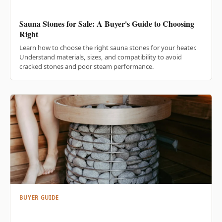
Sauna Stones for Sale: A Buyer's Guide to Choosing
Right
Learn how to choose the right sauna stones for your heater.
Understand materials, sizes, and compatibility to avoid
cracked stones and poor steam performance.
BUYER GUIDE