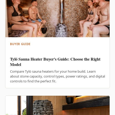
BUYER GUIDE
Tylö Sauna Heater Buyer's Guide: Choose the Right
Model
Compare Tylö sauna heaters for your home build. Learn
about stone capacity, control types, power ratings, and digital
controls to find the perfect fit.