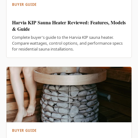
BUYER GUIDE
Harvia KIP Sauna Heater Reviewed: Features, Models
& Guide
Complete buyer's guide to the Harvia KIP sauna heater.
Compare wattages, control options, and performance specs
for residential sauna installations.
BUYER GUIDE