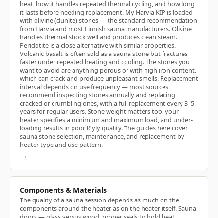
heat, how it handles repeated thermal cycling, and how long
it lasts before needing replacement. My Harvia KIP is loaded
with olivine (dunite) stones — the standard recommendation
from Harvia and most Finnish sauna manufacturers. Olivine
handles thermal shock well and produces clean steam.
Peridotite is a close alternative with similar properties.
Volcanic basalt is often sold as a sauna stone but fractures
faster under repeated heating and cooling. The stones you
want to avoid are anything porous or with high iron content,
which can crack and produce unpleasant smells. Replacement
interval depends on use frequency — most sources
recommend inspecting stones annually and replacing
cracked or crumbling ones, with a full replacement every 3–5
years for regular users. Stone weight matters too: your
heater specifies a minimum and maximum load, and under-
loading results in poor löyly quality. The guides here cover
sauna stone selection, maintenance, and replacement by
heater type and use pattern.
→
Components & Materials
The quality of a sauna session depends as much on the
components around the heater as on the heater itself. Sauna
doors — glass versus wood, proper seals to hold heat