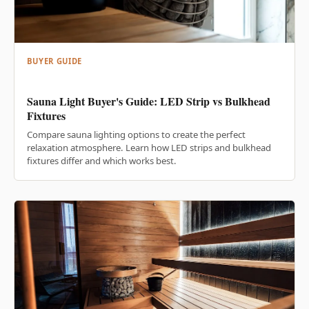
BUYER GUIDE
Sauna Light Buyer's Guide: LED Strip vs Bulkhead
Fixtures
Compare sauna lighting options to create the perfect
relaxation atmosphere. Learn how LED strips and bulkhead
fixtures differ and which works best.