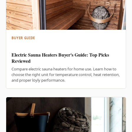
BUYER GUIDE
Electric Sauna Heaters Buyer's Guide: Top Picks
Reviewed
Compare electric sauna heaters for home use. Learn how to
choose the right unit for temperature control, heat retention,
and proper löyly performance.