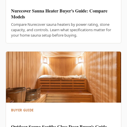
Nurecover Sauna Heater Buyer's Guide: Compare
Models
Compare Nurecover sauna heaters by power rating, stone
capacity, and controls. Learn what specifications matter for
your home sauna setup before buying.
BUYER GUIDE
Outdoor Sauna Seattle: Glass Door Buyer's Guide