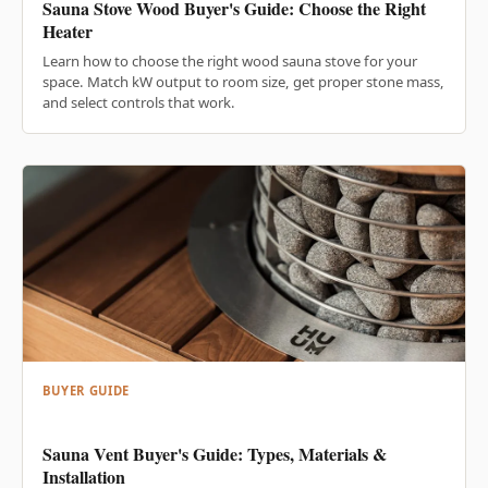
Sauna Stove Wood Buyer's Guide: Choose the Right
Heater
Learn how to choose the right wood sauna stove for your
space. Match kW output to room size, get proper stone mass,
and select controls that work.
BUYER GUIDE
Sauna Vent Buyer's Guide: Types, Materials &
Installation