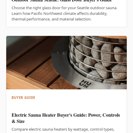
Choose the right glass door for your Seattle outdoor sauna.
Learn how Pacific Northwest climate affects durability,
thermal performance, and material selection.
BUYER GUIDE
Electric Sauna Heater Buyer's Guide: Power, Controls
& Size
Compare electric sauna heaters by wattage, control types,