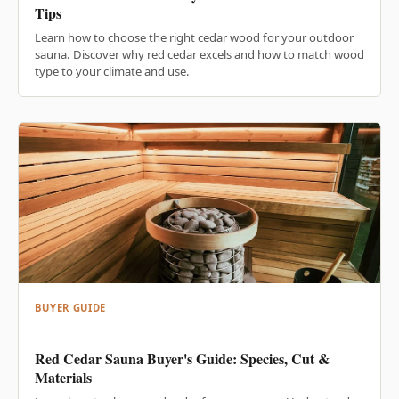
Tips
Learn how to choose the right cedar wood for your outdoor
sauna. Discover why red cedar excels and how to match wood
type to your climate and use.
BUYER GUIDE
Red Cedar Sauna Buyer's Guide: Species, Cut &
Materials