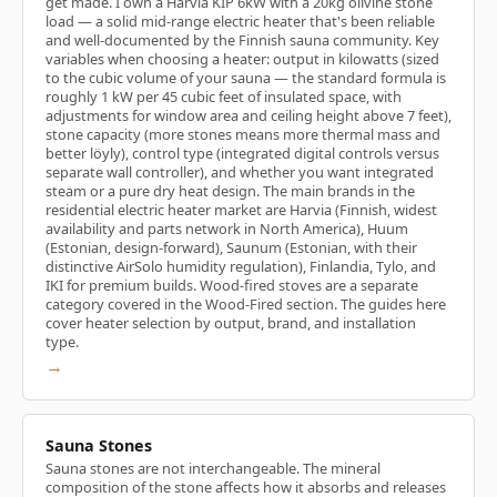
get made. I own a Harvia KIP 6kW with a 20kg olivine stone
load — a solid mid-range electric heater that's been reliable
and well-documented by the Finnish sauna community. Key
variables when choosing a heater: output in kilowatts (sized
to the cubic volume of your sauna — the standard formula is
roughly 1 kW per 45 cubic feet of insulated space, with
adjustments for window area and ceiling height above 7 feet),
stone capacity (more stones means more thermal mass and
better löyly), control type (integrated digital controls versus
separate wall controller), and whether you want integrated
steam or a pure dry heat design. The main brands in the
residential electric heater market are Harvia (Finnish, widest
availability and parts network in North America), Huum
(Estonian, design-forward), Saunum (Estonian, with their
distinctive AirSolo humidity regulation), Finlandia, Tylo, and
IKI for premium builds. Wood-fired stoves are a separate
category covered in the Wood-Fired section. The guides here
cover heater selection by output, brand, and installation
type.
→
Sauna Stones
Sauna stones are not interchangeable. The mineral
composition of the stone affects how it absorbs and releases