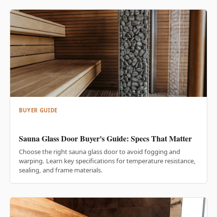
BUYER GUIDE
Sauna Glass Door Buyer's Guide: Specs That Matter
Choose the right sauna glass door to avoid fogging and
warping. Learn key specifications for temperature resistance,
sealing, and frame materials.