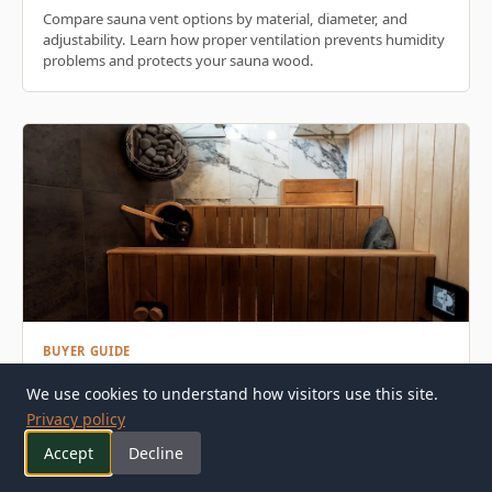
Compare sauna vent options by material, diameter, and
adjustability. Learn how proper ventilation prevents humidity
problems and protects your sauna wood.
BUYER GUIDE
We use cookies to understand how visitors use this site.
Sauna Window Buyer's Guide: Materials, Glazing &
Privacy policy
Installation
Accept
Decline
Learn how to choose the right sauna window for your build.
Compare frame materials, glazing types, and installation