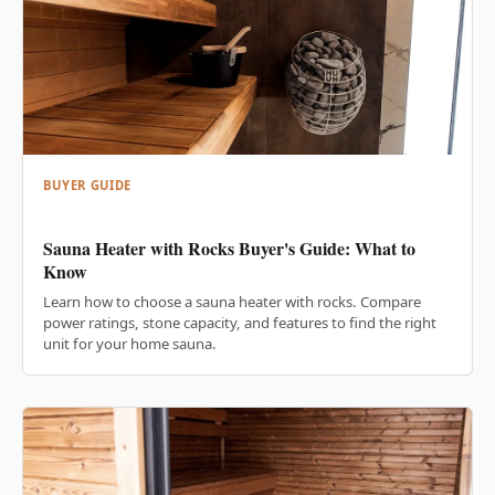
BUYER GUIDE
Sauna Heater with Rocks Buyer's Guide: What to
Know
Learn how to choose a sauna heater with rocks. Compare
power ratings, stone capacity, and features to find the right
unit for your home sauna.