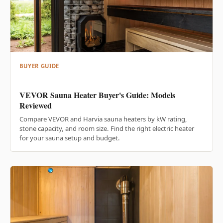
BUYER GUIDE
VEVOR Sauna Heater Buyer's Guide: Models
Reviewed
Compare VEVOR and Harvia sauna heaters by kW rating,
stone capacity, and room size. Find the right electric heater
for your sauna setup and budget.