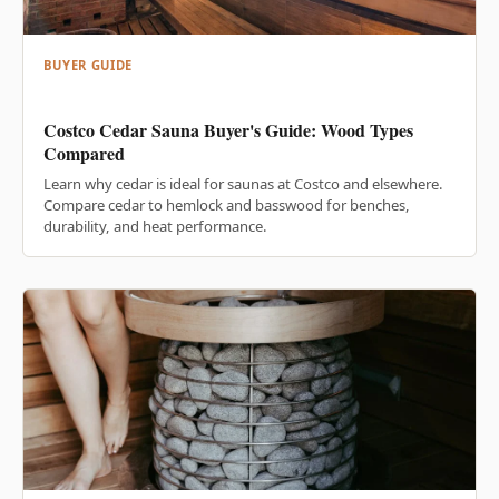
BUYER GUIDE
Costco Cedar Sauna Buyer's Guide: Wood Types
Compared
Learn why cedar is ideal for saunas at Costco and elsewhere.
Compare cedar to hemlock and basswood for benches,
durability, and heat performance.