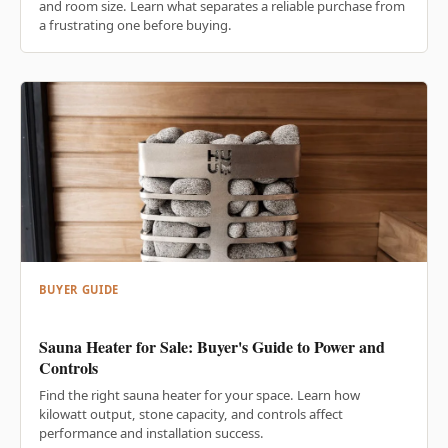
and room size. Learn what separates a reliable purchase from
a frustrating one before buying.
BUYER GUIDE
Sauna Heater for Sale: Buyer's Guide to Power and
Controls
Find the right sauna heater for your space. Learn how
kilowatt output, stone capacity, and controls affect
performance and installation success.