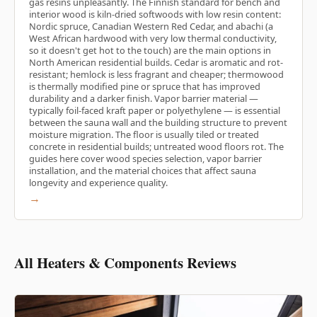
gas resins unpleasantly. The Finnish standard for bench and
interior wood is kiln-dried softwoods with low resin content:
Nordic spruce, Canadian Western Red Cedar, and abachi (a
West African hardwood with very low thermal conductivity,
so it doesn't get hot to the touch) are the main options in
North American residential builds. Cedar is aromatic and rot-
resistant; hemlock is less fragrant and cheaper; thermowood
is thermally modified pine or spruce that has improved
durability and a darker finish. Vapor barrier material —
typically foil-faced kraft paper or polyethylene — is essential
between the sauna wall and the building structure to prevent
moisture migration. The floor is usually tiled or treated
concrete in residential builds; untreated wood floors rot. The
guides here cover wood species selection, vapor barrier
installation, and the material choices that affect sauna
longevity and experience quality.
→
All Heaters & Components Reviews