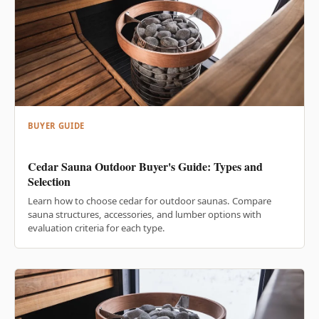
BUYER GUIDE
Cedar Sauna Outdoor Buyer's Guide: Types and
Selection
Learn how to choose cedar for outdoor saunas. Compare
sauna structures, accessories, and lumber options with
evaluation criteria for each type.