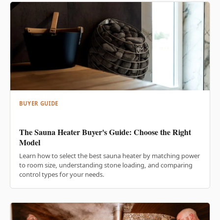
BUYER GUIDE
The Sauna Heater Buyer's Guide: Choose the Right
Model
Learn how to select the best sauna heater by matching power
to room size, understanding stone loading, and comparing
control types for your needs.