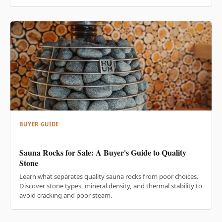
BUYER GUIDE
Sauna Rocks for Sale: A Buyer's Guide to Quality
Stone
Learn what separates quality sauna rocks from poor choices.
Discover stone types, mineral density, and thermal stability to
avoid cracking and poor steam.