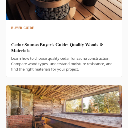
BUYER GUIDE
Cedar Saunas Buyer's Guide: Quality Woods &
Materials
Learn how to choose quality cedar for sauna construction.
Compare wood types, understand moisture resistance, and
find the right materials for your project.