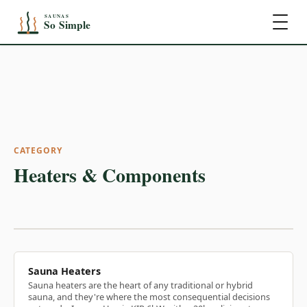
CATEGORY
Heaters & Components
Sauna Heaters
Sauna heaters are the heart of any traditional or hybrid
sauna, and they're where the most consequential decisions