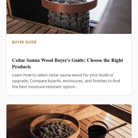
BUYER GUIDE
Cedar Sauna Wood Buyer's Guide: Choose the Right
Products
Learn how to select cedar sauna wood for your build or
upgrade. Compare boards, enclosures, and finishes to find
the best moisture-resistant option.