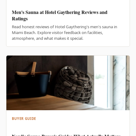
Men's Sauna at Hotel Gaythering Reviews and
Ratings
Read honest reviews of Hotel Gaythering's men's sauna in
Miami Beach. Explore visitor feedback on facilities,
atmosphere, and what makes it special.
BUYER GUIDE