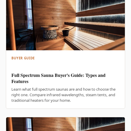
BUYER GUIDE
Full Spectrum Sauna Buyer's Guide: Types and
Features
Learn what full spectrum saunas are and how to choose the
right one. Compare infrared wavelengths, steam tents, and
traditional heaters for your home.