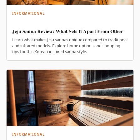
INFORMATIONAL
Jeju Sauna Review: What Sets It Apart From Other
Learn what makes Jeju saunas unique compared to traditional
and infrared models. Explore home options and shopping
tips for this Korean-inspired sauna style.
INFORMATIONAL