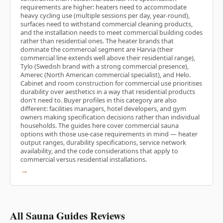
requirements are higher: heaters need to accommodate
heavy cycling use (multiple sessions per day, year-round),
surfaces need to withstand commercial cleaning products,
and the installation needs to meet commercial building codes
rather than residential ones. The heater brands that
dominate the commercial segment are Harvia (their
commercial line extends well above their residential range),
Tylo (Swedish brand with a strong commercial presence),
Amerec (North American commercial specialist), and Helo.
Cabinet and room construction for commercial use prioritises
durability over aesthetics in a way that residential products
don't need to. Buyer profiles in this category are also
different: facilities managers, hotel developers, and gym
owners making specification decisions rather than individual
households. The guides here cover commercial sauna
options with those use-case requirements in mind — heater
output ranges, durability specifications, service network
availability, and the code considerations that apply to
commercial versus residential installations.
→
All Sauna Guides Reviews