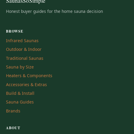
SaunasSoSimple
Honest buyer guides for the home sauna decision
BROWSE
Infrared Saunas
Outdoor & Indoor
Traditional Saunas
Sauna by Size
Heaters & Components
Accessories & Extras
Build & Install
Sauna Guides
Brands
ABOUT