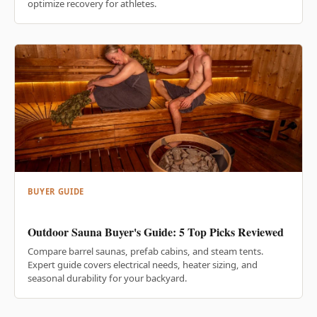
optimize recovery for athletes.
BUYER GUIDE
Outdoor Sauna Buyer's Guide: 5 Top Picks Reviewed
Compare barrel saunas, prefab cabins, and steam tents.
Expert guide covers electrical needs, heater sizing, and
seasonal durability for your backyard.