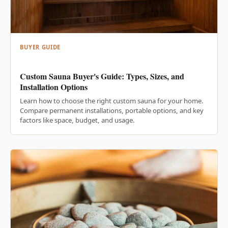
BUYER GUIDE
Custom Sauna Buyer's Guide: Types, Sizes, and
Installation Options
Learn how to choose the right custom sauna for your home.
Compare permanent installations, portable options, and key
factors like space, budget, and usage.