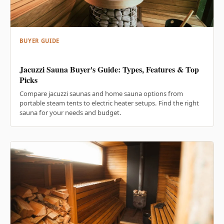
BUYER GUIDE
Jacuzzi Sauna Buyer's Guide: Types, Features & Top
Picks
Compare jacuzzi saunas and home sauna options from
portable steam tents to electric heater setups. Find the right
sauna for your needs and budget.