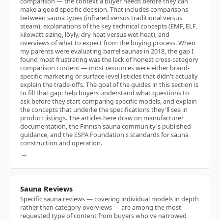
comparison — the context a buyer needs before they can
make a good specific decision. That includes comparisons
between sauna types (infrared versus traditional versus
steam), explanations of the key technical concepts (EMF, ELF,
kilowatt sizing, löyly, dry heat versus wet heat), and
overviews of what to expect from the buying process. When
my parents were evaluating barrel saunas in 2018, the gap I
found most frustrating was the lack of honest cross-category
comparison content — most resources were either brand-
specific marketing or surface-level listicles that didn't actually
explain the trade-offs. The goal of the guides in this section is
to fill that gap: help buyers understand what questions to
ask before they start comparing specific models, and explain
the concepts that underlie the specifications they'll see in
product listings. The articles here draw on manufacturer
documentation, the Finnish sauna community's published
guidance, and the ESPA Foundation's standards for sauna
construction and operation.
→
Sauna Reviews
Specific sauna reviews — covering individual models in depth
rather than category overviews — are among the most-
requested type of content from buyers who've narrowed