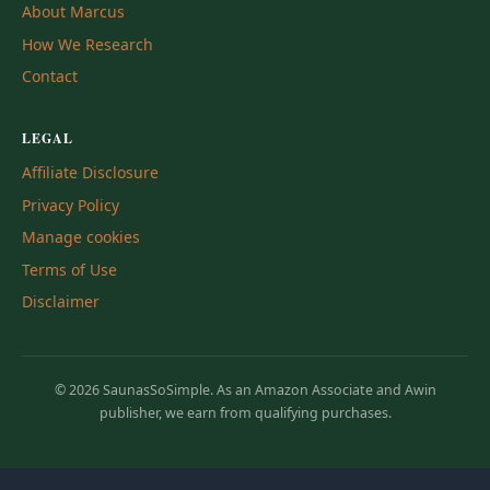
About Marcus
How We Research
Contact
LEGAL
Affiliate Disclosure
Privacy Policy
Manage cookies
Terms of Use
Disclaimer
© 2026 SaunasSoSimple. As an Amazon Associate and Awin
publisher, we earn from qualifying purchases.