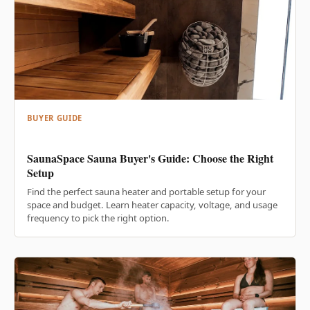
BUYER GUIDE
SaunaSpace Sauna Buyer's Guide: Choose the Right
Setup
Find the perfect sauna heater and portable setup for your
space and budget. Learn heater capacity, voltage, and usage
frequency to pick the right option.