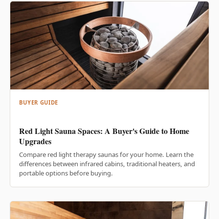
BUYER GUIDE
Red Light Sauna Spaces: A Buyer's Guide to Home
Upgrades
Compare red light therapy saunas for your home. Learn the
differences between infrared cabins, traditional heaters, and
portable options before buying.