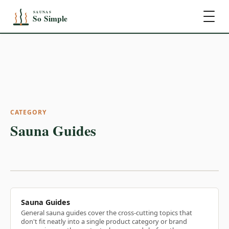
CATEGORY
Sauna Guides
Sauna Guides
General sauna guides cover the cross-cutting topics that
don't fit neatly into a single product category or brand