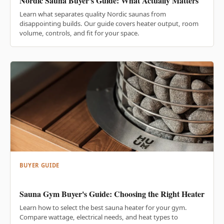
Nordic Sauna Buyer's Guide: What Actually Matters
Learn what separates quality Nordic saunas from
disappointing builds. Our guide covers heater output, room
volume, controls, and fit for your space.
BUYER GUIDE
Sauna Gym Buyer's Guide: Choosing the Right Heater
Learn how to select the best sauna heater for your gym.
Compare wattage, electrical needs, and heat types to