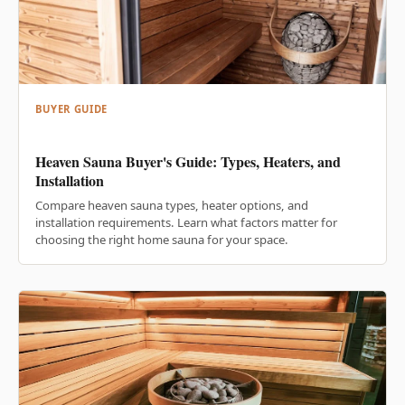
BUYER GUIDE
Heaven Sauna Buyer's Guide: Types, Heaters, and
Installation
Compare heaven sauna types, heater options, and
installation requirements. Learn what factors matter for
choosing the right home sauna for your space.