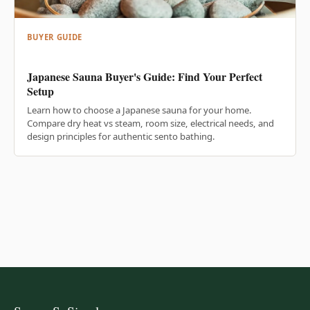
BUYER GUIDE
Japanese Sauna Buyer's Guide: Find Your Perfect
Setup
Learn how to choose a Japanese sauna for your home.
Compare dry heat vs steam, room size, electrical needs, and
design principles for authentic sento bathing.