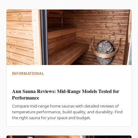
INFORMATIONAL
Ann Sauna Reviews: Mid-Range Models Tested for
Performance
Compare mid-range home saunas with detailed reviews of
temperature performance, build quality, and durability. Find
the right sauna for your space and budget.