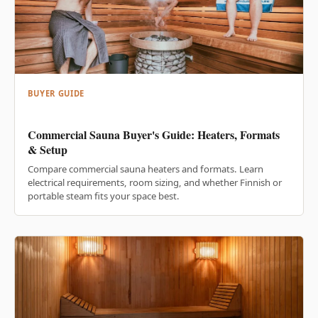
BUYER GUIDE
Commercial Sauna Buyer's Guide: Heaters, Formats
& Setup
Compare commercial sauna heaters and formats. Learn
electrical requirements, room sizing, and whether Finnish or
portable steam fits your space best.