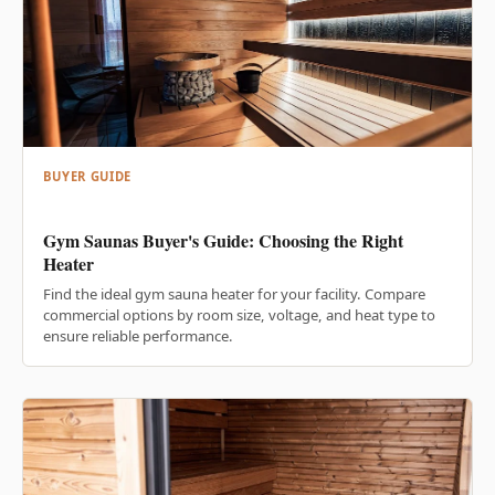
BUYER GUIDE
Gym Saunas Buyer's Guide: Choosing the Right
Heater
Find the ideal gym sauna heater for your facility. Compare
commercial options by room size, voltage, and heat type to
ensure reliable performance.