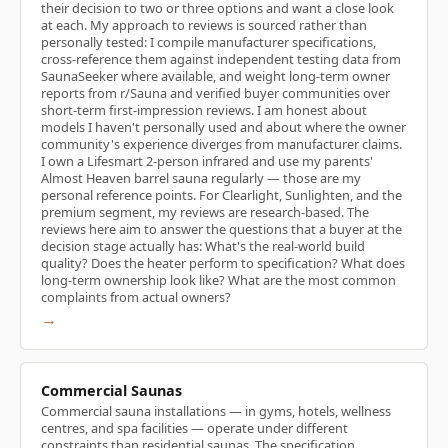
their decision to two or three options and want a close look
at each. My approach to reviews is sourced rather than
personally tested: I compile manufacturer specifications,
cross-reference them against independent testing data from
SaunaSeeker where available, and weight long-term owner
reports from r/Sauna and verified buyer communities over
short-term first-impression reviews. I am honest about
models I haven't personally used and about where the owner
community's experience diverges from manufacturer claims.
I own a Lifesmart 2-person infrared and use my parents'
Almost Heaven barrel sauna regularly — those are my
personal reference points. For Clearlight, Sunlighten, and the
premium segment, my reviews are research-based. The
reviews here aim to answer the questions that a buyer at the
decision stage actually has: What's the real-world build
quality? Does the heater perform to specification? What does
long-term ownership look like? What are the most common
complaints from actual owners?
→
Commercial Saunas
Commercial sauna installations — in gyms, hotels, wellness
centres, and spa facilities — operate under different
constraints than residential saunas. The specification