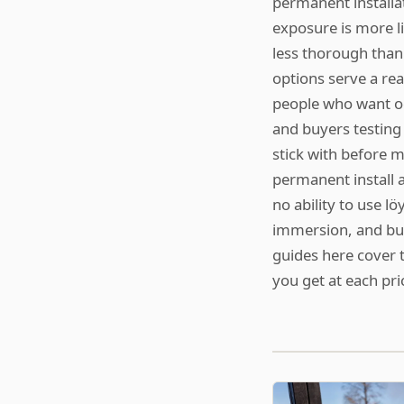
permanent installa
exposure is more li
less thorough than 
options serve a rea
people who want oc
and buyers testing
stick with before 
permanent install a
no ability to use l
immersion, and buil
guides here cover 
you get at each pri