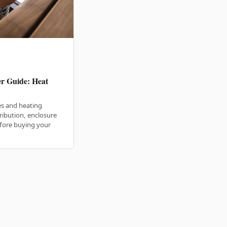
r Guide: Heat
s and heating
ribution, enclosure
efore buying your