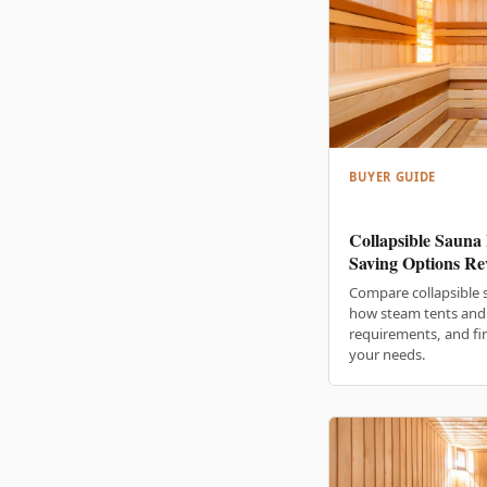
BUYER GUIDE
Collapsible Sauna 
Saving Options Re
Compare collapsible 
how steam tents and 
requirements, and fin
your needs.