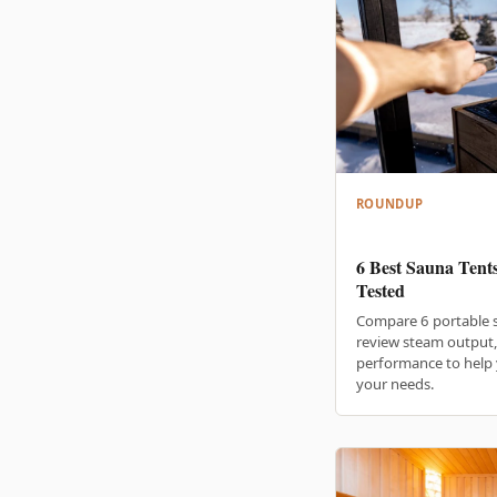
ROUNDUP
6 Best Sauna Tent
Tested
Compare 6 portable 
review steam output, 
performance to help 
your needs.