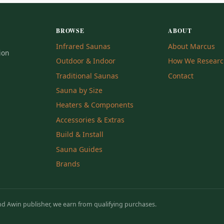
BROWSE
ABOUT
Infrared Saunas
About Marcus
ion
Outdoor & Indoor
How We Resear
Traditional Saunas
Contact
Sauna by Size
Heaters & Components
Accessories & Extras
Build & Install
Sauna Guides
Brands
 Awin publisher, we earn from qualifying purchases.