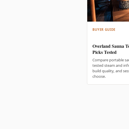
BUYER GUIDE
Overland Sauna Te
Picks Tested
Compare portable sa
tested steam and inf
build quality, and se
choose.