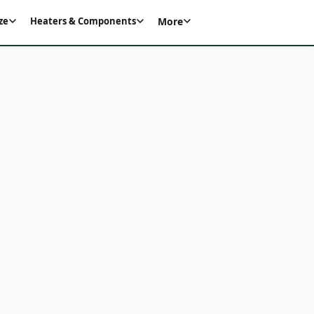
More
ze
Heaters & Components