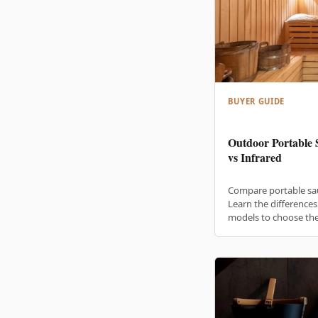
BUYER GUIDE
Outdoor Portable 
vs Infrared
Compare portable sa
Learn the difference
models to choose the