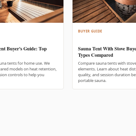
BUYER GUIDE
nt Buyer's Guide: Top
Sauna Tent With Stove Buye
Types Compared
una tents for home use. We
Compare sauna tents with stove
rared models on heat retention,
elements. Learn about heat dist
ssion controls to help you
quality, and session duration b
portable sauna.