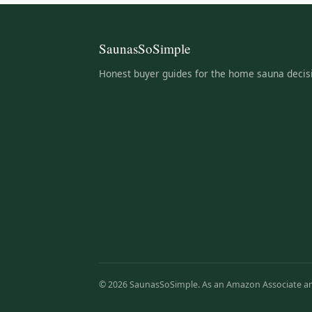
SaunasSoSimple
Honest buyer guides for the home sauna decis
© 2026 SaunasSoSimple. As an Amazon Associate and