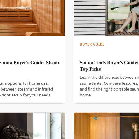
BUYER GUIDE
Sauna Buyer's Guide: Steam
Sauna Tents Buyer's Guide:
Top Picks
Learn the differences between 
una options for home use.
sauna tents. Compare features,
s between steam and infrared
and find the right portable saun
 right setup for your needs.
home.