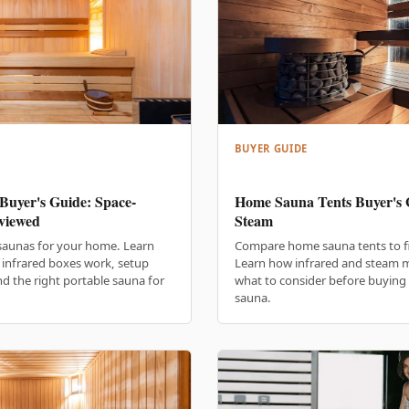
BUYER GUIDE
Buyer's Guide: Space-
Home Sauna Tents Buyer's G
viewed
Steam
saunas for your home. Learn
Compare home sauna tents to fin
infrared boxes work, setup
Learn how infrared and steam mo
d the right portable sauna for
what to consider before buying 
sauna.