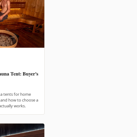
una Tent: Buyer's
a tents for home
, and how to choose a
actually works.