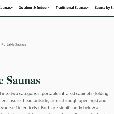
 Saunas
Outdoor & Indoor
Traditional Saunas
Sauna by Si
›
r
Portable Saunas
e Saunas
l into two categories: portable infrared cabinets (folding
ric enclosure, head outside, arms through openings) and
yourself in entirely). Both are significantly below a