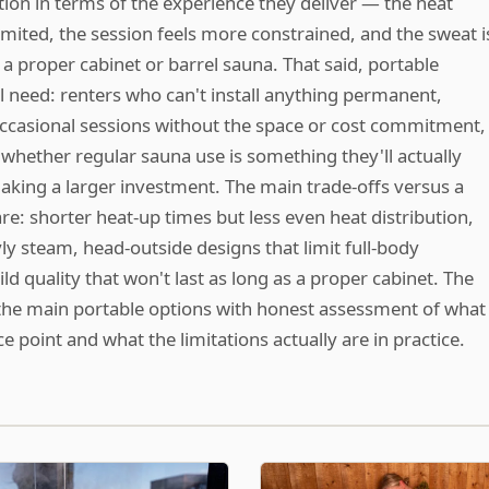
tion in terms of the experience they deliver — the heat
mited, the session feels more constrained, and the sweat i
a proper cabinet or barrel sauna. That said, portable
l need: renters who can't install anything permanent,
casional sessions without the space or cost commitment,
 whether regular sauna use is something they'll actually
making a larger investment. The main trade-offs versus a
re: shorter heat-up times but less even heat distribution,
öyly steam, head-outside designs that limit full-body
d quality that won't last as long as a proper cabinet. The
the main portable options with honest assessment of what
ce point and what the limitations actually are in practice.