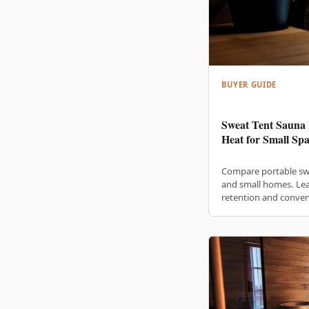
BUYER GUIDE
Sweat Tent Sauna 
Heat for Small Spa
Compare portable sw
and small homes. Lea
retention and conven